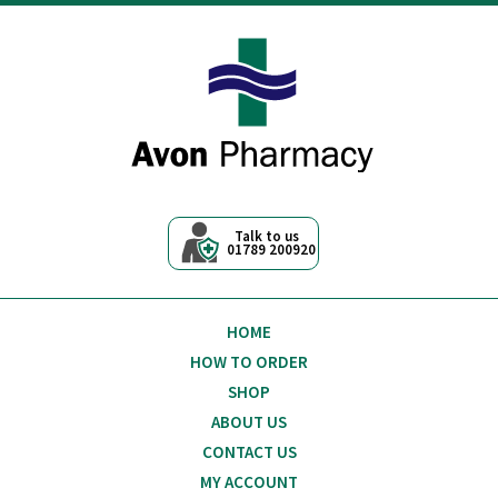
Avon Pharmacy
Talk to us
01789 200920
HOME
HOW TO ORDER
SHOP
ABOUT US
CONTACT US
MY ACCOUNT