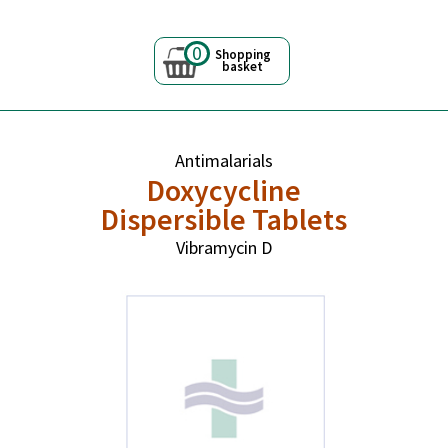
0
Shopping
basket
Antimalarials
Doxycycline
Dispersible Tablets
Vibramycin D