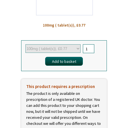
100mg ( tablet(s)), £0.77
This product requires a prescription