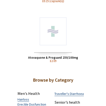
Doxycycline 100mg
£0.15 (capsule(s))