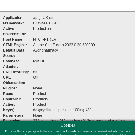
Application:
ap-gl-UK-en
Framework:
CFWheels 1.4.5
Active
Production
Environment:
Host Name:
NTC4-P1REA
CFML Engine:
Adobe ColdFusion 2023,0,20,330909
Default Data
Avonpharmacy
Source:
Database
MySQL
Adapter:
URL Rewriting:
on
URL
Off
Obfuscation:
Plugins:
None
Route:
Product
Controller:
Products
Action:
Product
Key(s):
doxycycline-dispersible-100mg-481
Parameters:
None
Execution
273ms (action ~253ms, view ~213ms, requeststart ~1ms,
Cookies
Time:
beforefilters ~1ms)
By using this site you agree to the use of cookies for analytics, personalised content and ads. For more
Help Links:
Documentation
,
Mailing List
,
Issue Tracker