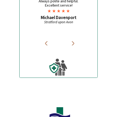
Pet Care
Bite Repellent
Travel Accessories
Jet Lag
What some of our customers
say
Always polite and helpful.
Excellent service!
Michael Davenport
Stratford upon Avon
W
Avon Pharmacy