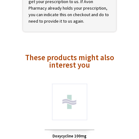
The product is only available on
prescription of a registered UK doctor. You
can add this product to your shopping cart
now, but it will not be shipped until we have
received your valid prescription. On
checkout we will offer you different ways to
get your prescription to us. If Avon
Pharmacy already holds your prescription,
you can indicate this on checkout and do to
need to provide it to us again.
These products might also
interest you