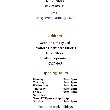
NHS Orders
01789 200921
Email
info@avonpharmacy.co.uk
Address
Avon Pharmacy Ltd
Stratford Healthcare Building
Arden Street
Stratford-upon-Avon
CV37 6HJ
Opening Hours
Monday
9am - 9pm
Tuesday
9am - 9pm
Wednesday
9am - 9pm
Thursday
9am - 9pm
Friday
9am - 9pm
Saturday
9am - 12.30pm and 5pm - 7pm
Sunday
8am - 6pm
Closed on bank holidays