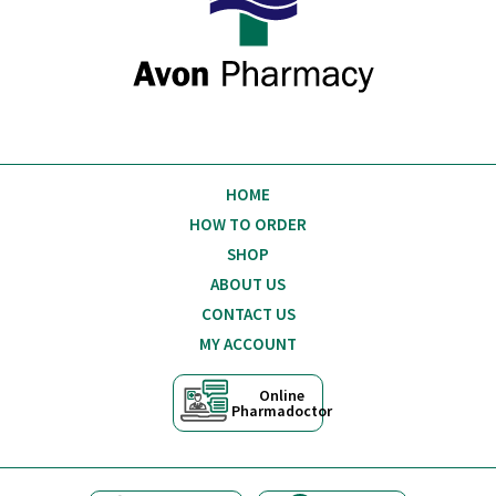
HOME
HOW TO ORDER
SHOP
ABOUT US
CONTACT US
MY ACCOUNT
Online
Pharmadoctor