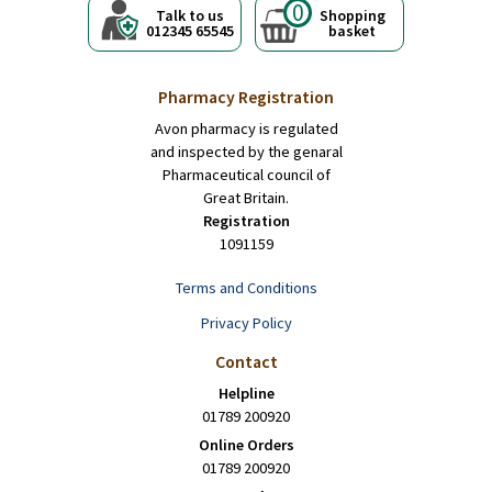
0
Talk to us
Shopping
012345 65545
basket
Pharmacy Registration
Avon pharmacy is regulated
and inspected by the genaral
Pharmaceutical council of
Great Britain.
Registration
1091159
Terms and Conditions
Privacy Policy
Contact
Helpline
01789 200920
Online Orders
01789 200920