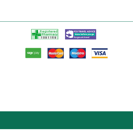
Registered
FCO
Pharmacy
Travel
advice
Paypal
American
Master
Visa
Express
card
card