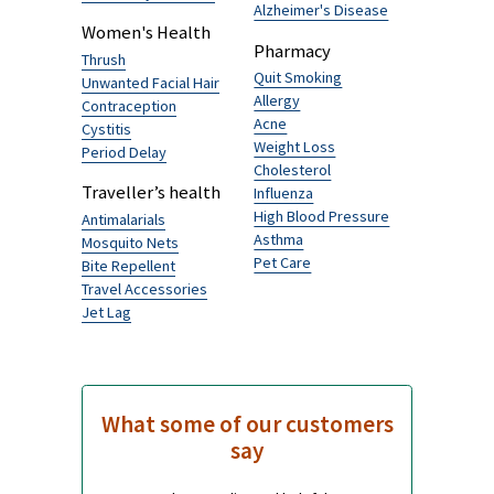
Atovaquone & Proguanil 250/100mg
£2.09
Browse by Category
Men's Health
Traveller's Diarrhoea
Hairloss
Senior’s health
Erectile Dysfunction
Alzheimer's Disease
Women's Health
Pharmacy
Thrush
Quit Smoking
Unwanted Facial Hair
Allergy
Contraception
Acne
Cystitis
Weight Loss
Period Delay
Cholesterol
Traveller’s health
Influenza
High Blood Pressure
Antimalarials
Asthma
Mosquito Nets