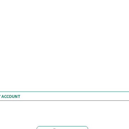
ZH 12.9.12
Y ACCOUNT