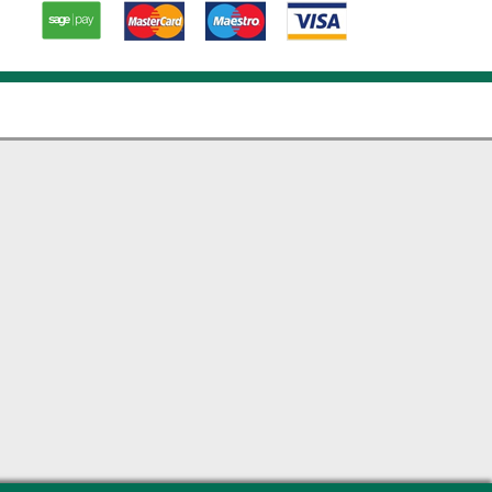
Paypal
American
Master
Visa card
Express
card