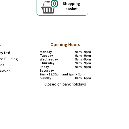
0
Shopping
basket
s
Opening Hours
Monday
9am - 9pm
y Ltd
Tuesday
9am - 9pm
re Building
Wednesday
9am - 9pm
Thursday
9am - 9pm
eet
Friday
9am - 9pm
n-Avon
Saturday
9am - 12.30pm and 5pm - 7pm
J
Sunday
8am - 6pm
Closed on bank holidays