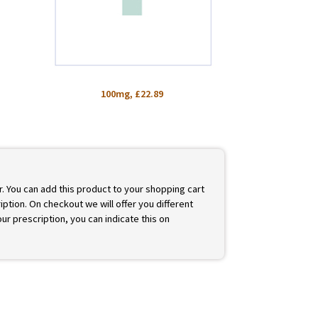
100mg, £22.89
r. You can add this product to your shopping cart
iption. On checkout we will offer you different
ur prescription, you can indicate this on