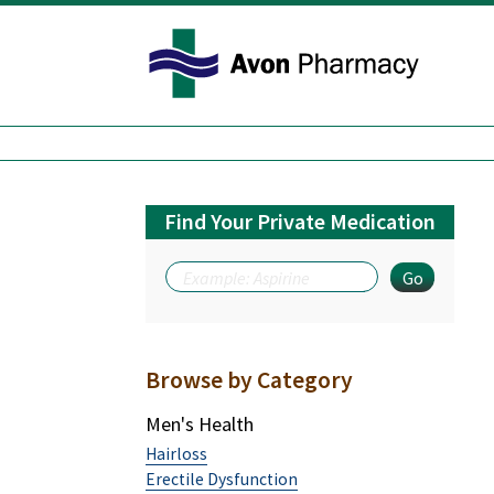
Avon Pharmacy
Find Your Private Medication
Browse by Category
Men's Health
Hairloss
Erectile Dysfunction