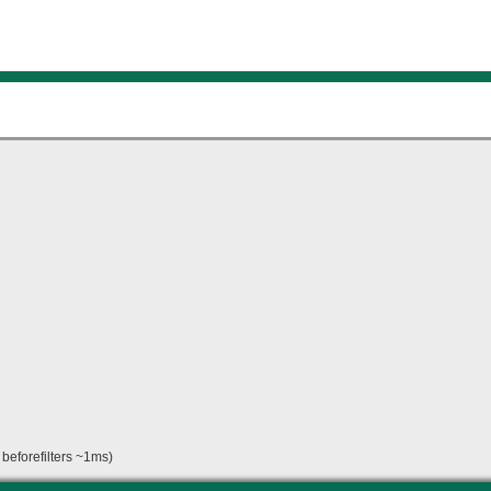
beforefilters ~1ms)