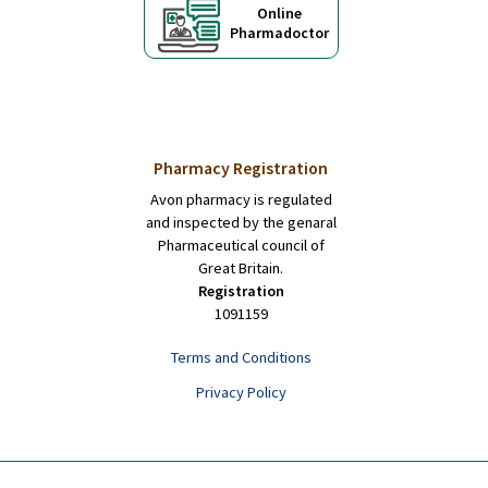
Online
Pharmadoctor
Pharmacy Registration
Avon pharmacy is regulated
and inspected by the genaral
Pharmaceutical council of
Great Britain.
Registration
1091159
Terms and Conditions
Privacy Policy