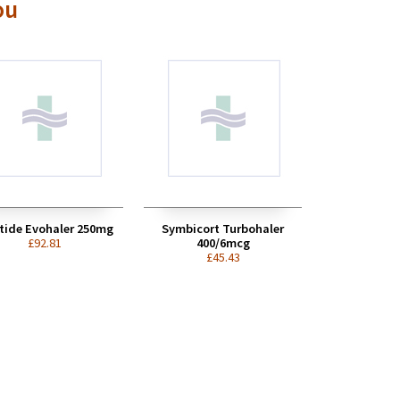
ou
tide Evohaler 250mg
Symbicort Turbohaler
£92.81
400/6mcg
£45.43
Thank you so much for your
help and advice, really
appreciated...