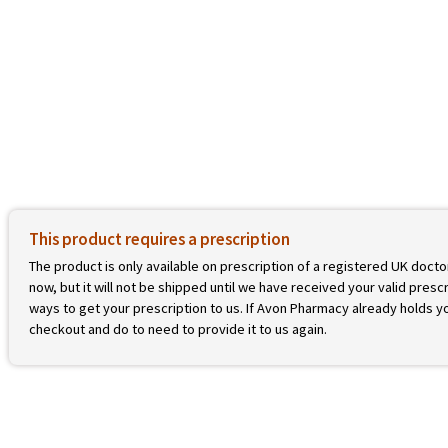
This product requires a prescription
The product is only available on prescription of a registered UK docto
now, but it will not be shipped until we have received your valid prescr
ways to get your prescription to us. If Avon Pharmacy already holds yo
checkout and do to need to provide it to us again.