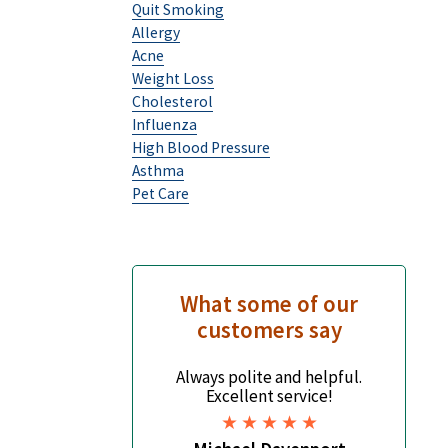
Quit Smoking
Allergy
Acne
Weight Loss
Cholesterol
Influenza
High Blood Pressure
Asthma
Pet Care
What some of our
customers say
Always polite and helpful.
It's
Excellent service!
but
base
scop