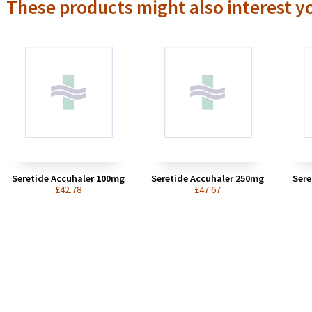
These products might also interest y
Seretide Accuhaler 100mg
Seretide Accuhaler 250mg
Sere
£42.78
£47.67
 cheapest to shop online,
I have purchased drugs from
 safest to buy from a UK-
Avon pharmacy and always
d source as there is some
found them to provide a
e for buying counterfeit
reliable and helpful service...