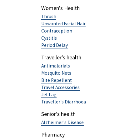
Women's Health
Thrush
Unwanted Facial Hair
Contraception
Cystitis
Period Delay
Traveller’s health
Antimalarials
Mosquito Nets
Bite Repellent
Travel Accessories
Jet Lag
Traveller's Diarrhoea
Senior’s health
Alzheimer's Disease
Pharmacy