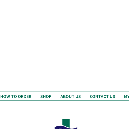
ablets; I've heard good
reports about Avon
DD Stratford
Pharmacy...
erlust Travel Magazine
HOW TO ORDER
SHOP
ABOUT US
CONTACT US
M
Avon Pharmacy