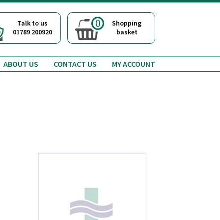
0
Talk to us
Shopping
01789 200920
basket
ABOUT US
CONTACT US
MY ACCOUNT