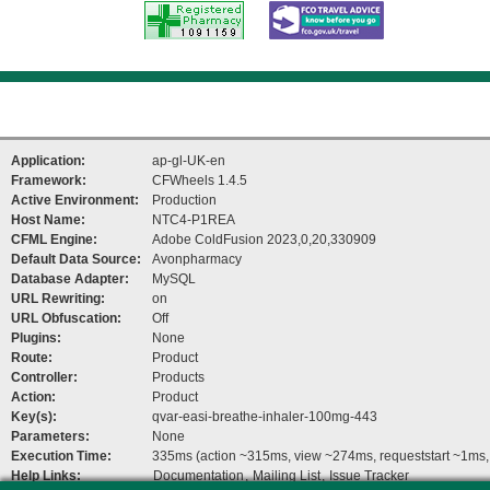
Registered
FCO Travel
Pharmacy
advice
Application:
ap-gl-UK-en
Framework:
CFWheels 1.4.5
Active Environment:
Production
Host Name:
NTC4-P1REA
CFML Engine:
Adobe ColdFusion 2023,0,20,330909
Default Data Source:
Avonpharmacy
Database Adapter:
MySQL
URL Rewriting:
on
URL Obfuscation:
Off
Plugins:
None
Route:
Product
Controller:
Products
Action:
Product
Key(s):
qvar-easi-breathe-inhaler-100mg-443
Parameters:
None
Execution Time:
335ms (action ~315ms, view ~274ms, requeststart ~1ms, 
Help Links:
Documentation
,
Mailing List
,
Issue Tracker