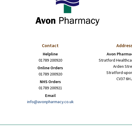
Contact
Addres
Helpline
Avon Pharmac
01789 200920
Stratford Healthca
Arden Str
Online Orders
Stratford-upo
01789 200920
CV37 6H
NHS Orders
01789 200921
Email
info@avonpharmacy.co.uk