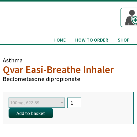
HOME
HOW TO ORDER
SHOP
Asthma
Qvar Easi-Breathe Inhaler
Beclometasone dipropionate