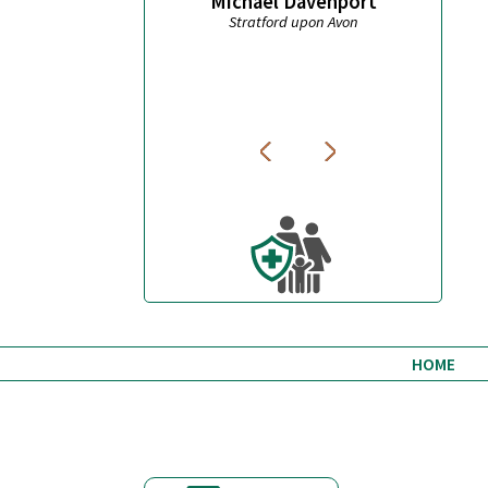
Michael Davenport
t
Stratford upon Avon
Wond
HOME