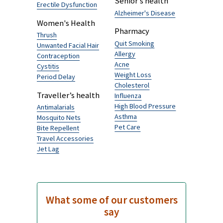
Logynon ED
£5.05
Browse by Category
Men's Health
Traveller's Diarrhoea
Hairloss
Senior’s health
Erectile Dysfunction
Alzheimer's Disease
Women's Health
Pharmacy
Thrush
Quit Smoking
Unwanted Facial Hair
Allergy
Contraception
Acne
Cystitis
Weight Loss
Period Delay
Cholesterol
Traveller’s health
Influenza