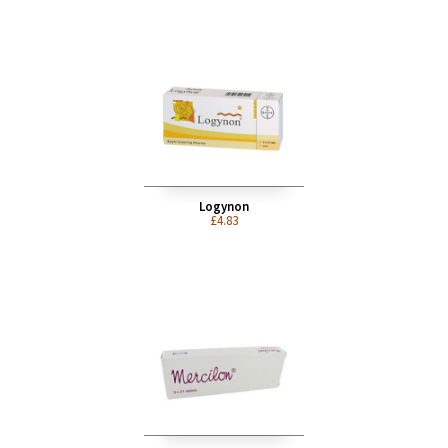
Gederal 30/150
£6.79
Logynon
£4.83