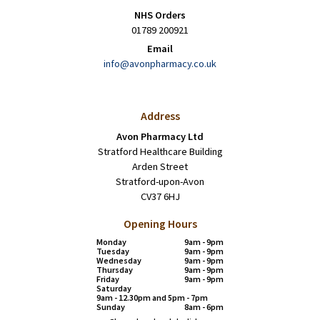
NHS Orders
01789 200921
Email
info@avonpharmacy.co.uk
Address
Avon Pharmacy Ltd
Stratford Healthcare Building
Arden Street
Stratford-upon-Avon
CV37 6HJ
Opening Hours
Monday
9am - 9pm
Tuesday
9am - 9pm
Wednesday
9am - 9pm
Thursday
9am - 9pm
Friday
9am - 9pm
Saturday
9am - 12.30pm and 5pm - 7pm
Sunday
8am - 6pm