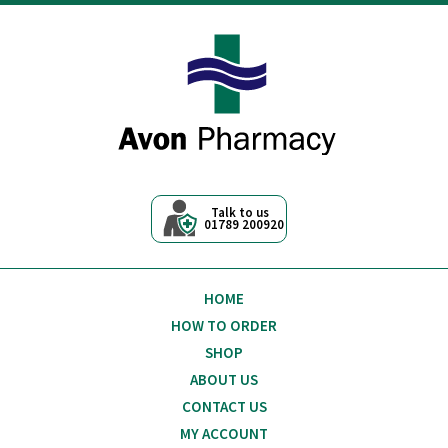
Avon Pharmacy
Talk to us
01789 200920
HOME
HOW TO ORDER
SHOP
ABOUT US
CONTACT US
MY ACCOUNT