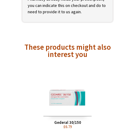
prescription of a registered UK doctor. You
can add this product to your shopping cart
now, but it will not be shipped until we have
received your valid prescription. On
checkout we will offer you different ways to
get your prescription to us. If Avon
Pharmacy already holds your prescription,
you can indicate this on checkout and do to
need to provide it to us again.
These products might also
interest you