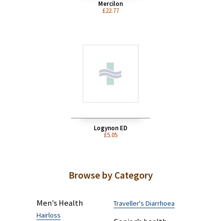
Mercilon
£22.77