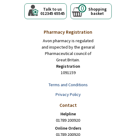
0
Talk to us
Shopping
012345 65545
basket
Pharmacy Registration
Avon pharmacy is regulated
and inspected by the genaral
Pharmaceutical council of
Great Britain.
Registration
1091159
Terms and Conditions
Privacy Policy
Contact
Helpline
01789 200920
Online Orders
01789 200920