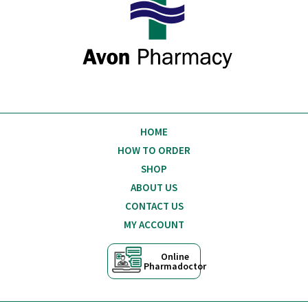
HOME
HOW TO ORDER
SHOP
ABOUT US
CONTACT US
MY ACCOUNT
Online
Pharmadoctor