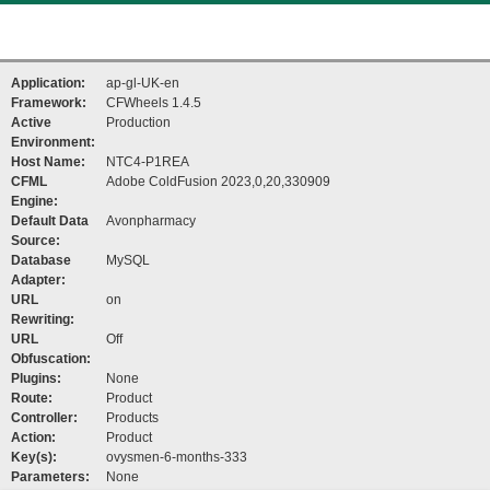
Application:
ap-gl-UK-en
Framework:
CFWheels 1.4.5
Active
Production
Environment:
Host Name:
NTC4-P1REA
CFML
Adobe ColdFusion 2023,0,20,330909
Engine:
Default Data
Avonpharmacy
Source:
Database
MySQL
Adapter:
URL
on
Rewriting:
URL
Off
Obfuscation:
Plugins:
None
Route:
Product
Controller:
Products
Action:
Product
Key(s):
ovysmen-6-months-333
Parameters:
None