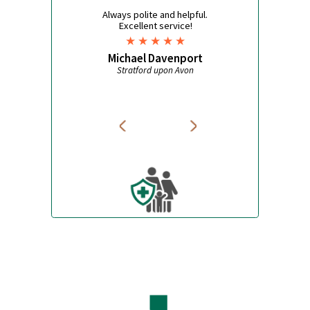
High Blood Pressure
Antimalarials
Asthma
Mosquito Nets
Pet Care
Bite Repellent
Travel Accessories
Jet Lag
What some of our customers
say
Always polite and helpful.
Excellent service!
Michael Davenport
Stratford upon Avon
Avon Pharmacy
W