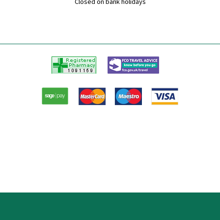
Closed on bank holidays
Registered
FCO
Pharmacy
Travel
advice
Paypal
American
Master
Visa
Express
card
card