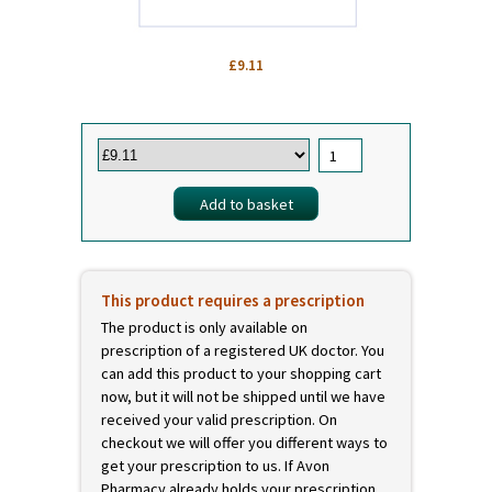
£9.11
This product requires a prescription
The product is only available on