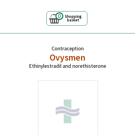
0
Shopping
basket
Contraception
Ovysmen
Ethinylestradil and norethisterone