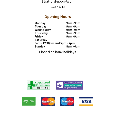
Stratford-upon-Avon
CV37 6HJ
Opening Hours
Monday
9am - 9pm
Tuesday
9am - 9pm
Wednesday
9am - 9pm
Thursday
9am - 9pm
Friday
9am - 9pm
Saturday
9am - 12.30pm and 5pm - 7pm
Sunday
8am - 6pm
Closed on bank holidays
Registered
FCO
Pharmacy
Travel
advice
Paypal
American
Master
Visa
Express
card
card