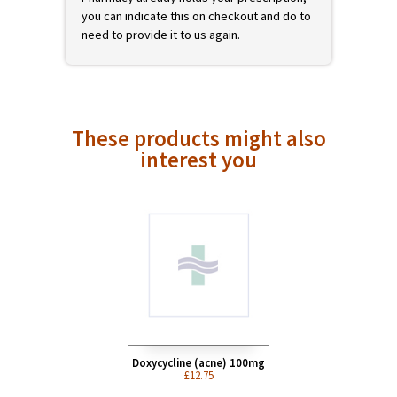
prescription of a registered UK doctor. You
can add this product to your shopping cart
now, but it will not be shipped until we have
received your valid prescription. On
checkout we will offer you different ways to
get your prescription to us. If Avon
Pharmacy already holds your prescription,
you can indicate this on checkout and do to
need to provide it to us again.
These products might also
interest you