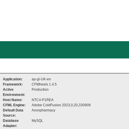
Application:
ap-gl-UK-en
Framework:
CFWheels 1.4.5
Active
Production
Environment:
Host Name:
NTC4-P1REA
CFML Engine:
Adobe ColdFusion 2023,0,20,330909
Default Data
Avonpharmacy
Source:
Database
MySQL
Adapter: