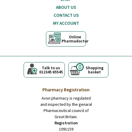
ABOUT US
CONTACT US
MY ACCOUNT
Online
Pharmadoctor
0
Talk to us
Shopping
012345 65545
basket
Pharmacy Registration
Avon pharmacy is regulated
and inspected by the genaral
Pharmaceutical council of
Great Britain.
Registration
1091159