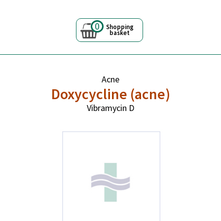
0
Shopping
basket
Acne
Doxycycline (acne)
Vibramycin D