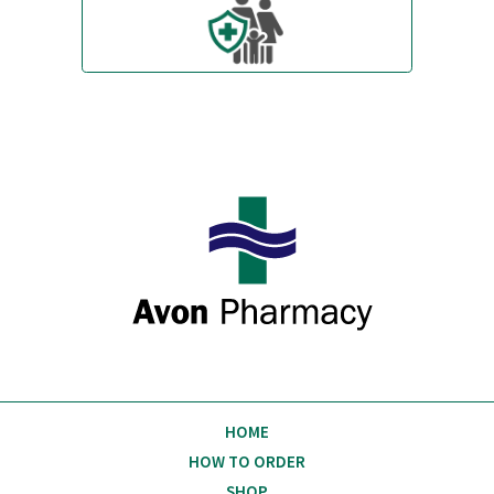
Always polite and helpful.
Excellent service!
Michael Davenport
Stratford upon Avon
W
Avon Pharmacy
HOME
HOW TO ORDER
SHOP