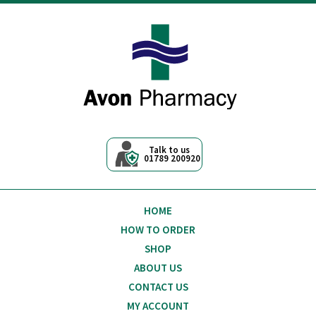
Avon Pharmacy
Talk to us
01789 200920
HOME
HOW TO ORDER
SHOP
ABOUT US
CONTACT US
MY ACCOUNT