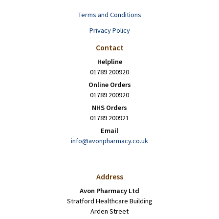
Terms and Conditions
Privacy Policy
Contact
Helpline
01789 200920
Online Orders
01789 200920
NHS Orders
01789 200921
Email
info@avonpharmacy.co.uk
Address
Avon Pharmacy Ltd
Stratford Healthcare Building
Arden Street