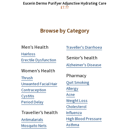
£26.34 (50 g)
Eucerin Dermo Purifyer Adjunctive Hydrating Care
£7.77
Browse by Category
Men's Health
Traveller's Diarrhoea
Hairloss
Senior’s health
Erectile Dysfunction
Alzheimer's Disease