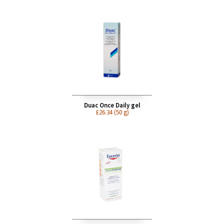
Doxycycline (acne) 100mg
£12.75
Duac Once Daily gel