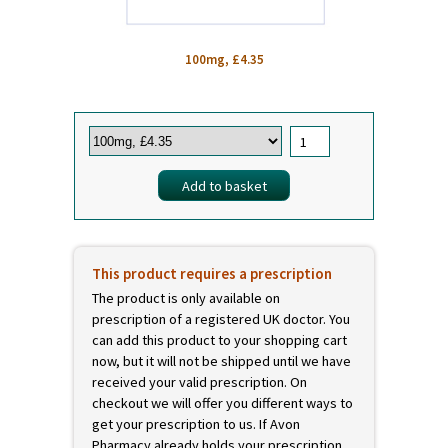
100mg, £4.35
This product requires a prescription
The product is only available on