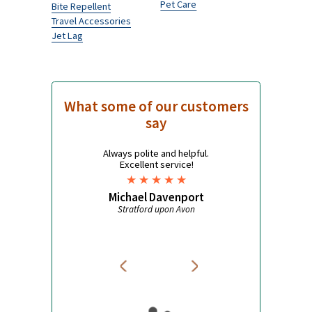
Women's Health
Pharmacy
Thrush
Quit Smoking
Unwanted Facial Hair
Allergy
Contraception
Acne
Cystitis
Weight Loss
Period Delay
Cholesterol
Traveller’s health
Influenza
High Blood Pressure
Antimalarials
Asthma
Mosquito Nets
Pet Care
Bite Repellent
Travel Accessories
Jet Lag
What some of our customers
say