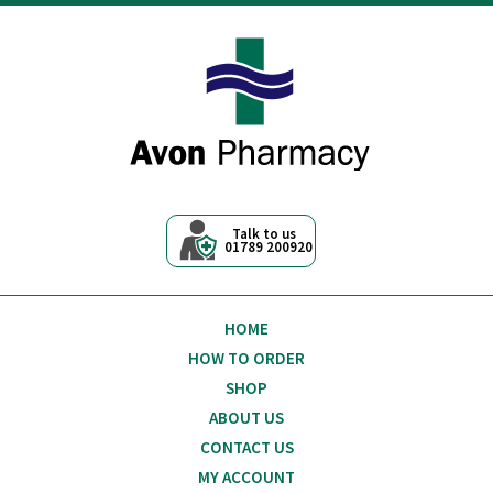
Avon Pharmacy
Talk to us
01789 200920
HOME
HOW TO ORDER
SHOP
ABOUT US
CONTACT US
MY ACCOUNT