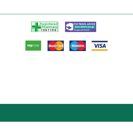
Registered
FCO
Pharmacy
Travel
advice
Paypal
American
Master
Visa
Express
card
card