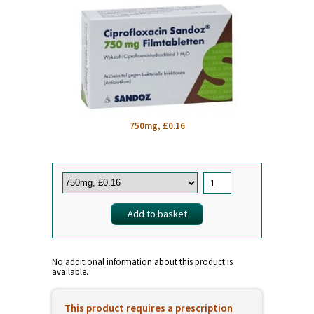
750mg, £0.16