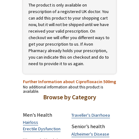
No additional information about this product is
available.
This product requires a prescription
The product is only available on
prescription of a registered UK doctor. You
can add this product to your shopping cart
now, but it will not be shipped until we have
received your valid prescription. On
checkout we will offer you different ways to
get your prescription to us. If Avon
Pharmacy already holds your prescription,
you can indicate this on checkout and do to
need to provide it to us again.
Further Information about Ciprofloxacin 500mg