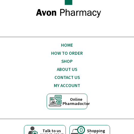
HOME
HOW TO ORDER
SHOP
ABOUT US
CONTACT US
MY ACCOUNT
Online
Pharmadoctor
0
Talk to us
Shopping