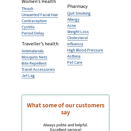
Browse by Category
No additional information about this product is
available.
Men's Health
Traveller's Diarrhoea
Hairloss
Senior’s health
Erectile Dysfunction
Alzheimer's Disease
Women's Health
Pharmacy
Thrush
Quit Smoking
Unwanted Facial Hair
Allergy
Contraception
Acne
Cystitis
Weight Loss
Period Delay
Cholesterol
Traveller’s health
Influenza
High Blood Pressure
Antimalarials
Asthma
Mosquito Nets
Pet Care
Bite Repellent
Travel Accessories
Jet Lag