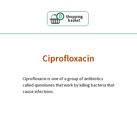
0
Shopping
basket
Ciprofloxacin
Ciprofloxacin is one of a group of antibiotics
called quinolones that work by killing bacteria that
cause infections.