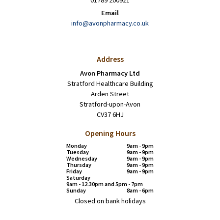
01789 200921
Email
info@avonpharmacy.co.uk
Address
Avon Pharmacy Ltd
Stratford Healthcare Building
Arden Street
Stratford-upon-Avon
CV37 6HJ
Opening Hours
Monday
9am - 9pm
Tuesday
9am - 9pm
Wednesday
9am - 9pm
Thursday
9am - 9pm
Friday
9am - 9pm
Saturday
9am - 12.30pm and 5pm - 7pm
Sunday
8am - 6pm
Closed on bank holidays