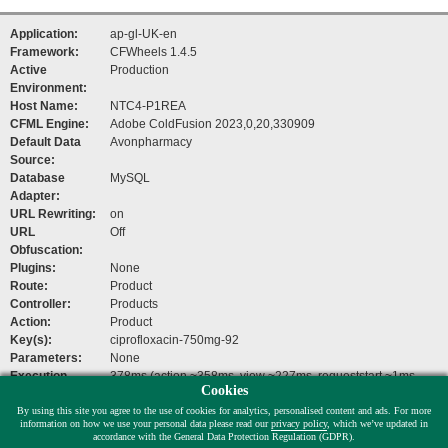
Application:
ap-gl-UK-en
Framework:
CFWheels 1.4.5
Active
Production
Environment:
Host Name:
NTC4-P1REA
CFML Engine:
Adobe ColdFusion 2023,0,20,330909
Default Data
Avonpharmacy
Source:
Database
MySQL
Adapter:
URL Rewriting:
on
URL
Off
Obfuscation:
Plugins:
None
Route:
Product
Controller:
Products
Action:
Product
Key(s):
ciprofloxacin-750mg-92
Parameters:
None
Execution
378ms (action ~358ms, view ~227ms, requeststart ~1ms,
Cookies
Time:
beforefilters ~1ms)
By using this site you agree to the use of cookies for analytics, personalised content and ads. For more
Help Links:
Documentation
,
Mailing List
,
Issue Tracker
information on how we use your personal data please read our
privacy policy
, which we’ve updated in
accordance with the General Data Protection Regulation (GDPR).