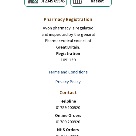
012345 65545
basket
Pharmacy Registration
Avon pharmacy is regulated
and inspected by the genaral
Pharmaceutical council of
Great Britain.
Registration
1091159
Terms and Conditions
Privacy Policy
Contact
Helpline
01789 200920
Online Orders
01789 200920
NHS Orders